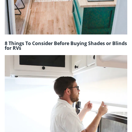
8 Things To Consider Before Buying Shades or Blinds
for RVs