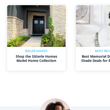
ROLLER SHADES
MOST REC
Shop the Sitterle Homes
Best Memorial D
Model Home Collection
Shade Deals for