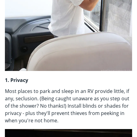
1. Privacy
Most places to park and sleep in an RV provide little, if
any, seclusion. (Being caught unaware as you step out
of the shower? No thanks!) Install blinds or shades for
privacy - plus they'll prevent thieves from peeking in
when you're not home.