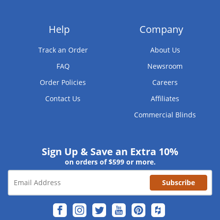
Help
Company
Track an Order
About Us
FAQ
Newsroom
Order Policies
Careers
Contact Us
Affiliates
Commercial Blinds
Sign Up & Save an Extra 10%
on orders of $599 or more.
Subscribe