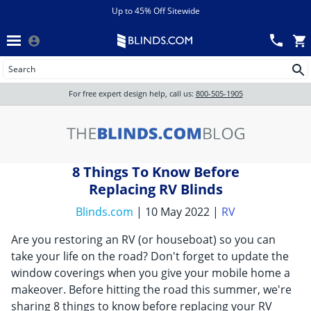
Menu
chevron_left
View All Sales
Up to 45% Off Sitewide
Back
Wood Blinds
Track an Order
Wood Blinds
Wood blinds
All Products
Wood blinds
For free expert design help, call us:
800-505-1905
Blinds
8 Things To Know Before
Shades
Replacing RV Blinds
Blinds.com
| 10 May 2022 |
RV
Shutters
Are you restoring an RV (or houseboat) so you can
take your life on the road? Don't forget to update the
window coverings when you give your mobile home a
Motorized
makeover. Before hitting the road this summer, we're
sharing 8 things to know before replacing your RV