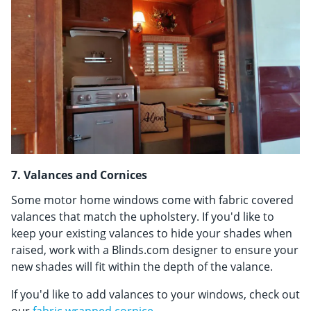
7. Valances and Cornices
Some motor home windows come with fabric covered
valances that match the upholstery. If you'd like to
keep your existing valances to hide your shades when
raised, work with a Blinds.com designer to ensure your
new shades will fit within the depth of the valance.
If you'd like to add valances to your windows, check out
our
fabric wrapped cornice
.