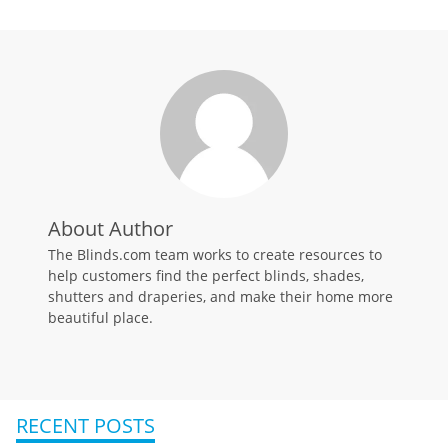
About Author
The Blinds.com team works to create resources to
help customers find the perfect blinds, shades,
shutters and draperies, and make their home more
beautiful place.
RECENT POSTS