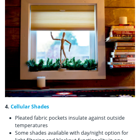
4.
Cellular Shades
Pleated fabric pockets insulate against outside
temperatures
Some shades available with day/night option for