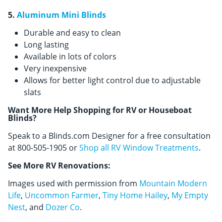
5.
Aluminum Mini Blinds
Durable and easy to clean
Long lasting
Available in lots of colors
Very inexpensive
Allows for better light control due to adjustable
slats
Want More Help Shopping for RV or Houseboat
Blinds?
Speak to a Blinds.com Designer for a free consultation
at 800-505-1905 or
Shop all RV Window Treatments
.
See More RV Renovations:
Images used with permission from
Mountain Modern
Life
,
Uncommon Farmer
,
Tiny Home Hailey
,
My Empty
Nest
, and
Dozer Co
.