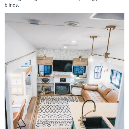
Shop By
blinds.
Sale
Get Help
Measure & Install
Get Free Samples