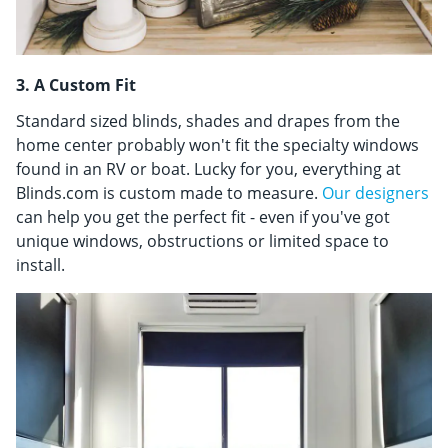
3. A Custom Fit
Standard sized blinds, shades and drapes from the
home center probably won't fit the specialty windows
found in an RV or boat. Lucky for you, everything at
Blinds.com is custom made to measure.
Our designers
can help you get the perfect fit - even if you've got
unique windows, obstructions or limited space to
install.