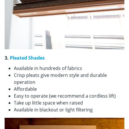
3.
Pleated Shades
Available in hundreds of fabrics
Crisp pleats give modern style and durable
operation
Affordable
Easy to operate (we recommend a cordless lift)
Take up little space when raised
Available in blackout or light filtering