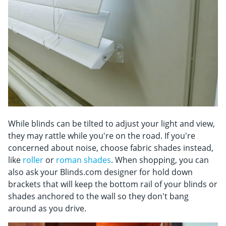
While blinds can be tilted to adjust your light and view,
they may rattle while you're on the road. If you're
concerned about noise, choose fabric shades instead,
like
roller
or
roman shades
. When shopping, you can
also ask your Blinds.com designer for hold down
brackets that will keep the bottom rail of your blinds or
shades anchored to the wall so they don't bang
around as you drive.