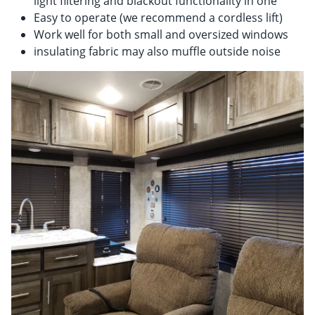
light filtering and blackout functionality in one
Easy to operate (we recommend a cordless lift)
Work well for both small and oversized windows
insulating fabric may also muffle outside noise