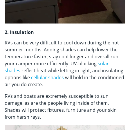
2. Insulation
RVs can be very difficult to cool down during the hot
summer months. Adding shades can help lower the
temperature faster, stay cool longer and overall run
your camper more efficiently. UV-blocking
solar
shades
reflect heat while letting in light, and insulating
options like
cellular shades
will hold in the conditioned
air you do create.
RVs and boats are extremely susceptible to sun
damage, as are the people living inside of them.
Shades will protect fixtures, furniture and your skin
from harsh rays.