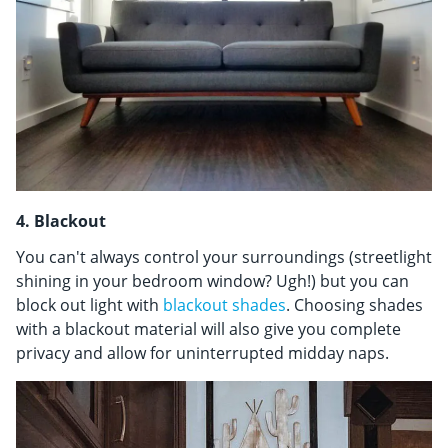
4. Blackout
You can't always control your surroundings (streetlight
shining in your bedroom window? Ugh!) but you can
block out light with
blackout shades
. Choosing shades
with a blackout material will also give you complete
privacy and allow for uninterrupted midday naps.