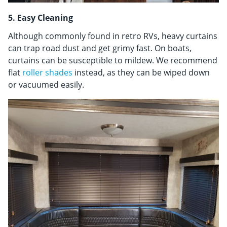
5. Easy Cleaning
Although commonly found in retro RVs, heavy curtains
can trap road dust and get grimy fast. On boats,
curtains can be susceptible to mildew. We recommend
flat
roller shades
instead, as they can be wiped down
or vacuumed easily.