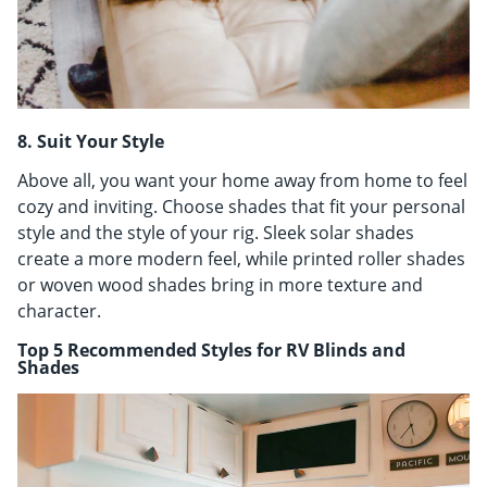
8. Suit Your Style
Above all, you want your home away from home to feel
cozy and inviting. Choose shades that fit your personal
style and the style of your rig. Sleek solar shades
create a more modern feel, while printed roller shades
or woven wood shades bring in more texture and
character.
Top 5 Recommended Styles for RV Blinds and
Shades