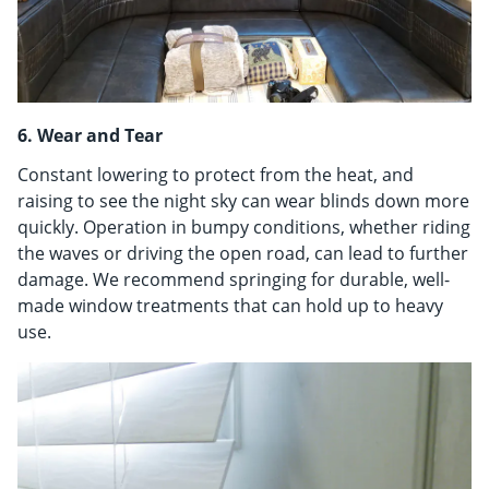
6. Wear and Tear
Constant lowering to protect from the heat, and
raising to see the night sky can wear blinds down more
quickly. Operation in bumpy conditions, whether riding
the waves or driving the open road, can lead to further
damage. We recommend springing for durable, well-
made window treatments that can hold up to heavy
use.