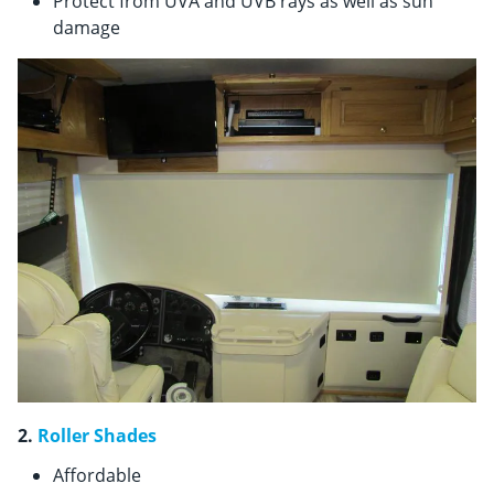
Protect from UVA and UVB rays as well as sun
damage
2.
Roller Shades
Affordable