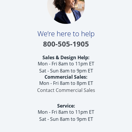
We’re here to help
800-505-1905
Sales & Design Help:
Mon - Fri 8am to 11pm ET
Sat - Sun 8am to 9pm ET
Commercial Sales:
Mon - Fri 8am to 8pm ET
Contact Commercial Sales
Service:
Mon - Fri 8am to 11pm ET
Sat - Sun 8am to 9pm ET