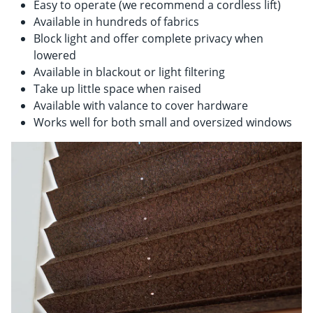
Easy to operate (we recommend a cordless lift)
Available in hundreds of fabrics
Block light and offer complete privacy when
lowered
Available in blackout or light filtering
Take up little space when raised
Available with valance to cover hardware
Works well for both small and oversized windows