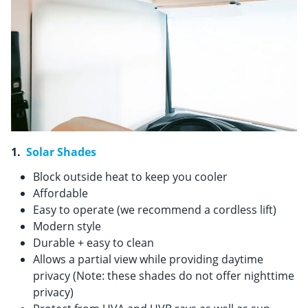
1.
Solar Shades
Block outside heat to keep you cooler
Affordable
Easy to operate (we recommend a cordless lift)
Modern style
Durable + easy to clean
Allows a partial view while providing daytime
privacy (Note: these shades do not offer nighttime
privacy)