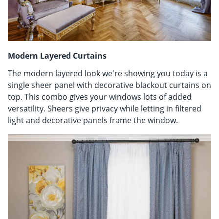
Modern Layered Curtains
The modern layered look we're showing you today is a
single sheer panel with decorative blackout curtains on
top. This combo gives your windows lots of added
versatility. Sheers give privacy while letting in filtered
light and decorative panels frame the window.