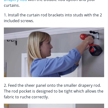
curtains.
1. Install the curtain rod brackets into studs with the 2
included screws.
2. Feed the sheer panel onto the smaller drapery rod.
The rod pocket is designed to be tight which allows the
fabric to ruche correctly.