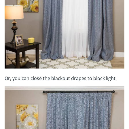
Or, you can close the blackout drapes to block light.