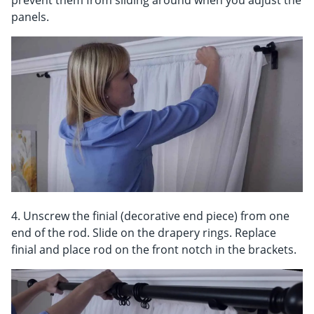
prevent them from sliding around when you adjust the
panels.
4. Unscrew the finial (decorative end piece) from one
end of the rod. Slide on the drapery rings. Replace
finial and place rod on the front notch in the brackets.