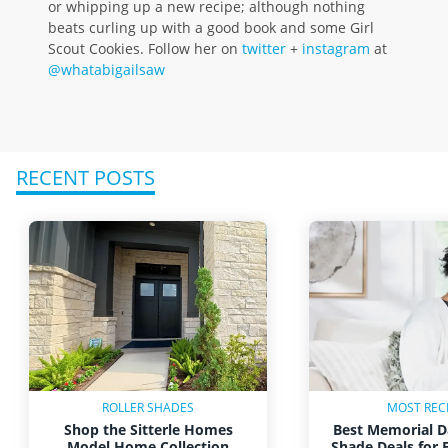
or whipping up a new recipe; although nothing
beats curling up with a good book and some Girl
Scout Cookies. Follow her on
twitter
+
instagram
at
@whatabigailsaw
RECENT POSTS
ROLLER SHADES
MOST REC
Shop the Sitterle Homes
Best Memorial D
Model Home Collection
Shade Deals for