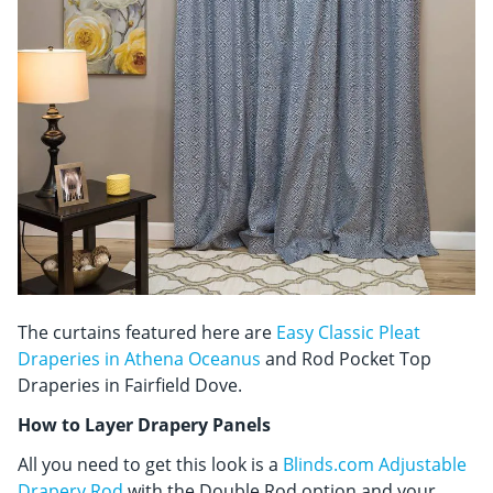
The curtains featured here are
Easy Classic Pleat
Draperies in Athena Oceanus
and Rod Pocket Top
Draperies in Fairfield Dove.
How to Layer Drapery Panels
All you need to get this look is a
Blinds.com Adjustable
Drapery Rod
with the Double Rod option and your