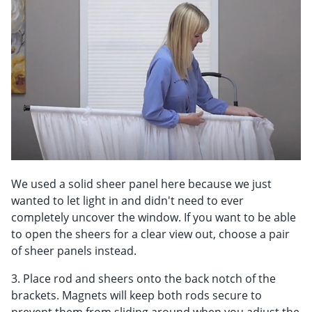
We used a solid sheer panel here because we just
wanted to let light in and didn't need to ever
completely uncover the window. If you want to be able
to open the sheers for a clear view out, choose a pair
of sheer panels instead.
3. Place rod and sheers onto the back notch of the
brackets. Magnets will keep both rods secure to