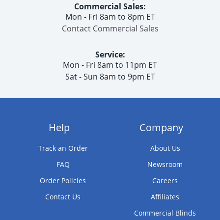
Commercial Sales:
Mon - Fri 8am to 8pm ET
Contact Commercial Sales
Service:
Mon - Fri 8am to 11pm ET
Sat - Sun 8am to 9pm ET
Help
Company
Track an Order
About Us
FAQ
Newsroom
Order Policies
Careers
Contact Us
Affiliates
Commercial Blinds