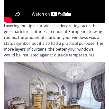
Shop By
Sale
Get Help
Layering multiple curtains is a decorating tactic that
Measure & Install
goes back for centuries. In opulent European drawing
rooms, the amount of fabric on your windows was a
Get Free Samples
status symbol, but it also had a practical purpose. The
more layers of curtains, the better your windows
would be insulated against outside temperatures.