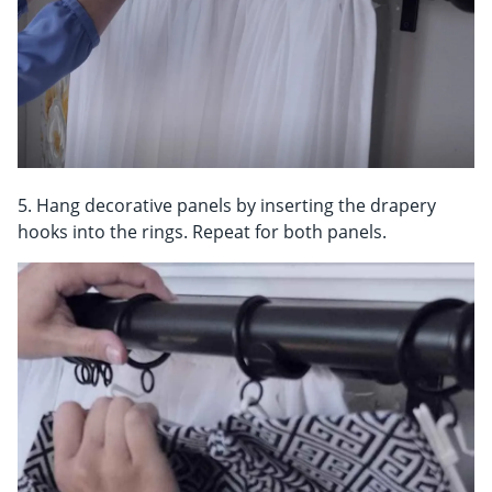
5. Hang decorative panels by inserting the drapery
hooks into the rings. Repeat for both panels.