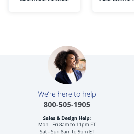
We’re here to help
800-505-1905
Sales & Design Help:
Mon - Fri 8am to 11pm ET
Sat - Sun 8am to 9pm ET