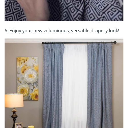
6. Enjoy your new voluminous, versatile drapery look!