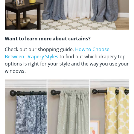
Want to learn more about curtains?
Check out our shopping guide,
How to Choose
Between Drapery Styles
to find out which drapery top
options is right for your style and the way you use your
windows.