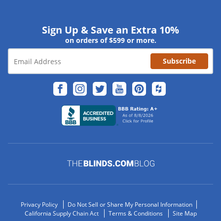
Sign Up & Save an Extra 10%
on orders of $599 or more.
Subscribe
Privacy Policy
Do Not Sell or Share My Personal Information
California Supply Chain Act
Terms & Conditions
Site Map