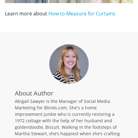
Learn more about
How to Measure for Curtains
About Author
Abigail Sawyer is the Manager of Social Media
Marketing for Blinds.com. She's a home
improvement junkie who is currently restoring a
1972 cottage with the help of her husband and
goldendoodle, Biscuit. Walking in the footsteps of
Martha Stewart, she’s happiest when she’s crafting