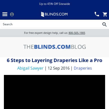
Menu
chevron_left
View All Sales
Up to 45% Off Sitewide
Back
Wood Blinds
Track an Order
Wood Blinds
Wood blinds
All Products
Wood blinds
For free expert design help, call us:
800-505-1905
Blinds
6 Steps to Layering Draperies Like a Pro
Shades
Abigail Sawyer
| 12 Sep 2016 |
Draperies
Shutters
Motorized