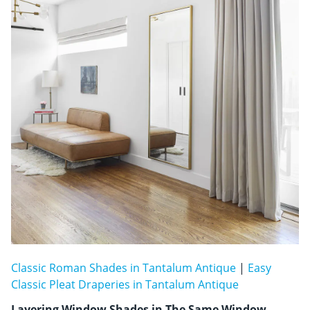
Classic Roman Shades in Tantalum Antique
|
Easy
Classic Pleat Draperies in Tantalum Antique
Layering Window Shades in The Same Window