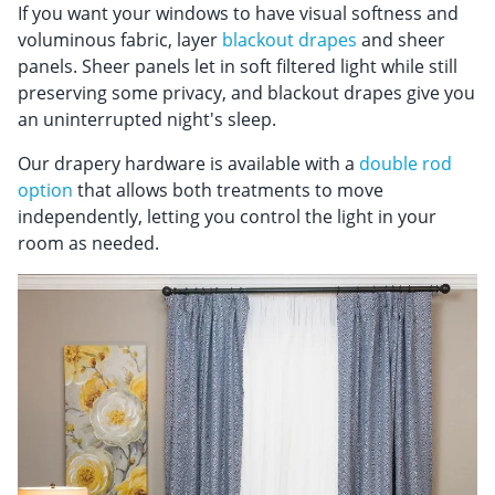
If you want your windows to have visual softness and
voluminous fabric, layer
blackout drapes
and sheer
panels. Sheer panels let in soft filtered light while still
preserving some privacy, and blackout drapes give you
an uninterrupted night's sleep.
Our drapery hardware is available with a
double rod
option
that allows both treatments to move
independently, letting you control the light in your
room as needed.