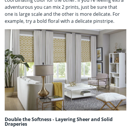
coordinating color for the other. If you're feeling extra
adventurous you can mix 2 prints, just be sure that
one is large scale and the other is more delicate. For
example, try a bold floral with a delicate pinstripe.
Double the Softness - Layering Sheer and Solid
Draperies