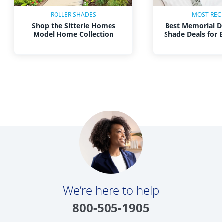
ROLLER SHADES
MOST REC
Shop the Sitterle Homes
Best Memorial D
Model Home Collection
Shade Deals for
We’re here to help
800-505-1905