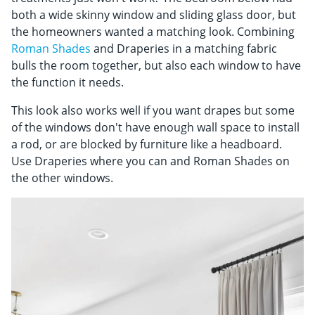
both a wide skinny window and sliding glass door, but
the homeowners wanted a matching look. Combining
Roman Shades
and Draperies in a matching fabric
bulls the room together, but also each window to have
the function it needs.
This look also works well if you want drapes but some
of the windows don't have enough wall space to install
a rod, or are blocked by furniture like a headboard.
Use Draperies where you can and Roman Shades on
the other windows.