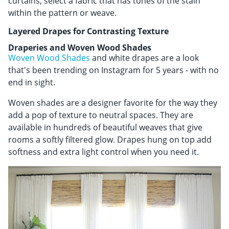
curtains, select a fabric that has tones of the stain
within the pattern or weave.
Layered Drapes for Contrasting Texture
Draperies and Woven Wood Shades
Woven Wood Shades
and white drapes are a look
that's been trending on Instagram for 5 years - with no
end in sight.
Woven shades are a designer favorite for the way they
add a pop of texture to neutral spaces. They are
available in hundreds of beautiful weaves that give
rooms a softly filtered glow. Drapes hung on top add
softness and extra light control when you need it.