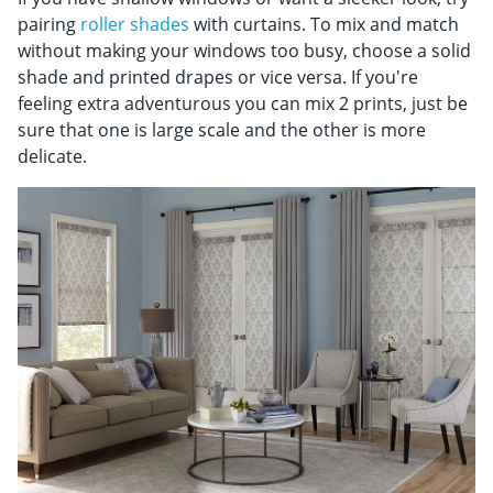
pairing
roller shades
with curtains. To mix and match
without making your windows too busy, choose a solid
shade and printed drapes or vice versa. If you're
feeling extra adventurous you can mix 2 prints, just be
sure that one is large scale and the other is more
delicate.