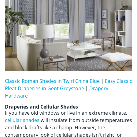
Classic Roman Shades in Twirl China Blue
|
Easy Classic
Pleat Draperies in Gent Greystone
|
Drapery
Hardware
Draperies and Cellular Shades
If you have old windows or live in an extreme climate,
cellular shades
will insulate from outside temperatures
and block drafts like a champ. However, the
contemporary look of cellular shades isn't right for