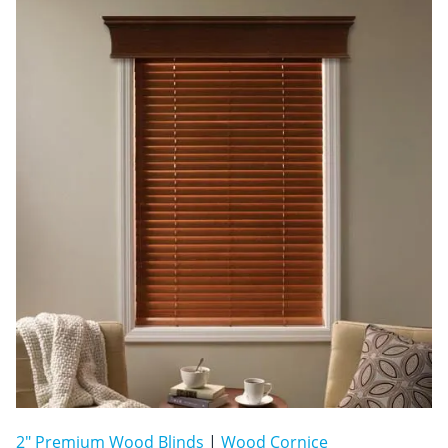
2" Premium Wood Blinds
|
Wood Cornice