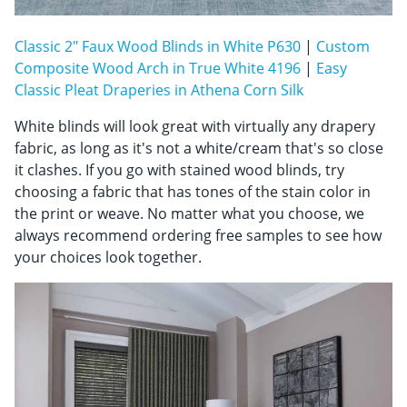
Classic 2" Faux Wood Blinds in White P630
|
Custom
Composite Wood Arch in True White 4196
|
Easy
Classic Pleat Draperies in Athena Corn Silk
White blinds will look great with virtually any drapery
fabric, as long as it's not a white/cream that's so close
it clashes. If you go with stained wood blinds, try
choosing a fabric that has tones of the stain color in
the print or weave. No matter what you choose, we
always recommend ordering free samples to see how
your choices look together.