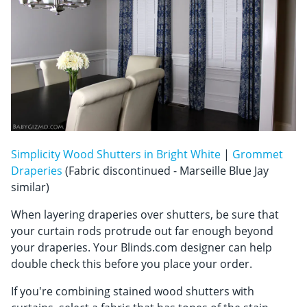
Simplicity Wood Shutters in Bright White
|
Grommet
Draperies
(Fabric discontinued - Marseille Blue Jay
similar)
When layering draperies over shutters, be sure that
your curtain rods protrude out far enough beyond
your draperies. Your Blinds.com designer can help
double check this before you place your order.
If you're combining stained wood shutters with