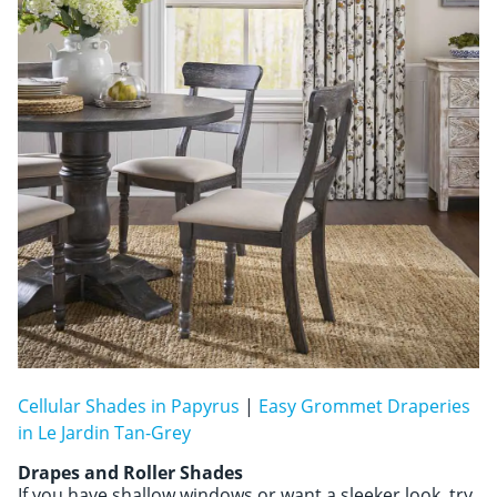
Cellular Shades in Papyrus
|
Easy Grommet Draperies
in Le Jardin Tan-Grey
Drapes and Roller Shades
If you have shallow windows or want a sleeker look, try