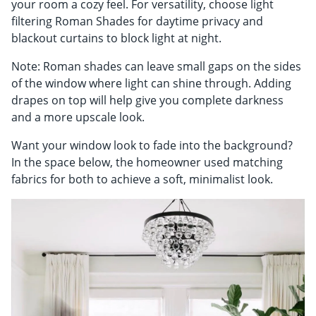
your room a cozy feel. For versatility, choose light
filtering Roman Shades for daytime privacy and
blackout curtains to block light at night.
Note: Roman shades can leave small gaps on the sides
of the window where light can shine through. Adding
drapes on top will help give you complete darkness
and a more upscale look.
Want your window look to fade into the background?
In the space below, the homeowner used matching
fabrics for both to achieve a soft, minimalist look.