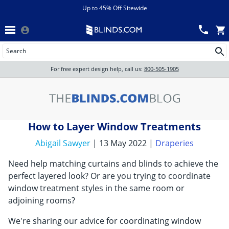
Menu
chevron_left
View All Sales
Up to 45% Off Sitewide
Back
Wood Blinds
Track an Order
Wood Blinds
Wood blinds
All Products
Wood blinds
For free expert design help, call us:
800-505-1905
Blinds
How to Layer Window Treatments
Shades
Abigail Sawyer
| 13 May 2022 |
Draperies
Need help matching curtains and blinds to achieve the
Shutters
perfect layered look? Or are you trying to coordinate
window treatment styles in the same room or
adjoining rooms?
Motorized
We're sharing our advice for coordinating window