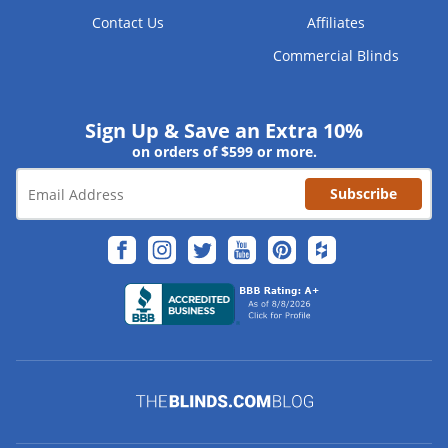
Contact Us
Affiliates
Commercial Blinds
Sign Up & Save an Extra 10%
on orders of $599 or more.
Subscribe