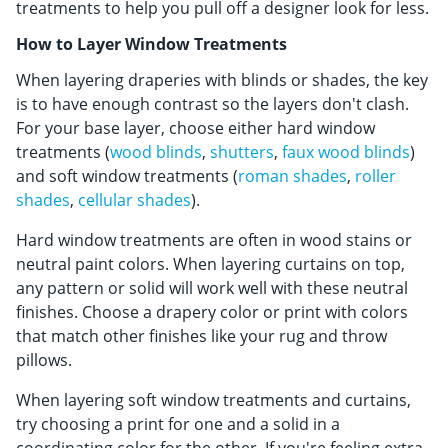
Shop By
treatments to help you pull off a designer look for less.
How to Layer Window Treatments
Sale
When layering draperies with blinds or shades, the key
Get Help
is to have enough contrast so the layers don't clash.
For your base layer, choose either hard window
Measure & Install
treatments (
wood blinds
,
shutters
,
faux wood blinds
)
Get Free Samples
and soft window treatments (
roman shades
,
roller
shades
,
cellular shades
).
Hard window treatments are often in wood stains or
neutral paint colors. When layering curtains on top,
any pattern or solid will work well with these neutral
finishes. Choose a drapery color or print with colors
that match other finishes like your rug and throw
pillows.
When layering soft window treatments and curtains,
try choosing a print for one and a solid in a