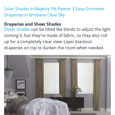
Solar Shades in Majesty 5% Pewter
|
Easy Grommet
Draperies in Brisbane Clear Sky
Draperies and Sheer Shades
Sheer shades
can be tilted like blinds to adjust the light
coming it, but they're made of fabric, so they also roll
up for a completely clear view. Layer blackout
draperies on top to darken the room when needed.