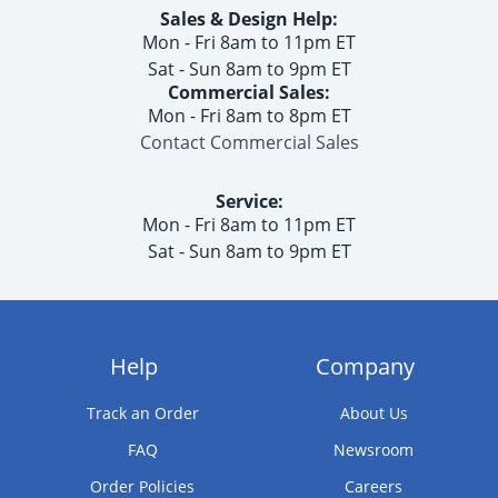
Sales & Design Help:
Mon - Fri 8am to 11pm ET
Sat - Sun 8am to 9pm ET
Commercial Sales:
Mon - Fri 8am to 8pm ET
Contact Commercial Sales
Service:
Mon - Fri 8am to 11pm ET
Sat - Sun 8am to 9pm ET
Help
Company
Track an Order
About Us
FAQ
Newsroom
Order Policies
Careers