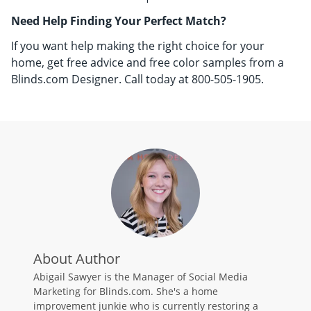
Need Help Finding Your Perfect Match?
If you want help making the right choice for your
home, get free advice and free color samples from a
Blinds.com Designer. Call today at 800-505-1905.
About Author
Abigail Sawyer is the Manager of Social Media
Marketing for Blinds.com. She's a home
improvement junkie who is currently restoring a