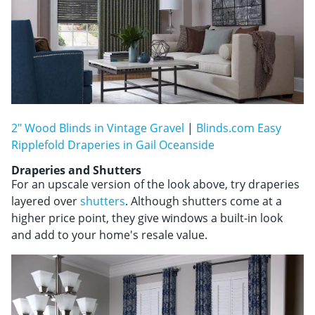
2" Wood Blinds in Vintage Gravel
|
Blinds.com Easy
Ripplefold Draperies in Gail Oceanside
Draperies and Shutters
For an upscale version of the look above, try draperies
layered over
shutters
. Although shutters come at a
higher price point, they give windows a built-in look
and add to your home's resale value.