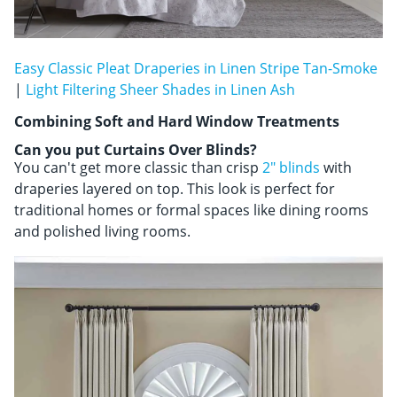
Easy Classic Pleat Draperies in Linen Stripe Tan-Smoke
|
Light Filtering Sheer Shades in Linen Ash
Combining Soft and Hard Window Treatments
Can you put Curtains Over Blinds?
You can't get more classic than crisp
2" blinds
with
draperies layered on top. This look is perfect for
traditional homes or formal spaces like dining rooms
and polished living rooms.