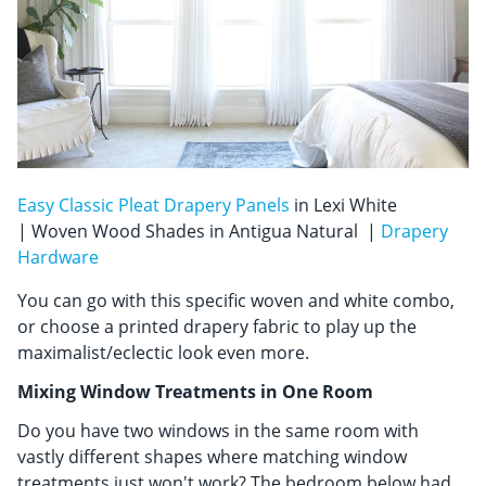
Easy Classic Pleat Drapery Panels
in Lexi White
| Woven Wood Shades in Antigua Natural |
Drapery
Hardware
You can go with this specific woven and white combo,
or choose a printed drapery fabric to play up the
maximalist/eclectic look even more.
Mixing Window Treatments in One Room
Do you have two windows in the same room with
vastly different shapes where matching window
treatments just won't work? The bedroom below had