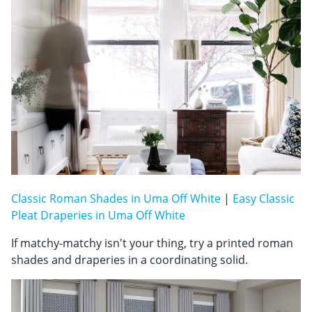
Classic Roman Shades in Uma Off White
|
Easy Classic
Pleat Draperies in Uma Off White
If matchy-matchy isn't your thing, try a printed roman
shades and draperies in a coordinating solid.