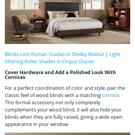
Blinds.com Roman Shades in Shelby Walnut
|
Light
Filtering Roller Shades in Cirque Glacier
Cover Hardware and Add a Polished Look With
Cornices
For a perfect coordination of color and style, pair the
classic feel of wood blinds with a matching
cornice
.
This formal accessory not only completely
complements your wood blind, it will also hide your
blinds when they are fully raised, giving a wide open
appearance in your window.