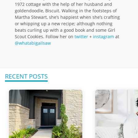
1972 cottage with the help of her husband and
goldendoodle, Biscuit. Walking in the footsteps of
Martha Stewart, she’s happiest when she’s crafting
or whipping up a new recipe; although nothing
beats curling up with a good book and some Girl
Scout Cookies. Follow her on
twitter
+
instagram
at
@whatabigailsaw
RECENT POSTS