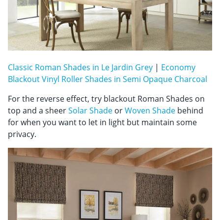
Classic Roman Shades in Le Jardin Grey
|
Economy
Blackout Vinyl Roller Shades in Semi Opaque Charcoal
For the reverse effect, try blackout Roman Shades on
top and a sheer
Solar Shade
or
Woven Shade
behind
for when you want to let in light but maintain some
privacy.