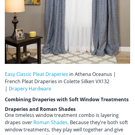
Easy Classic Pleat Draperies
in Athena Oceanus |
French Pleat Draperies in Colette Silken VX132
|
Drapery Hardware
Combining Draperies with Soft Window Treatments
Draperies and Roman Shades
One timeless window treatment combo is layering
drapes over
Roman Shades
. Because they're both soft
window treatments, they play well together and give