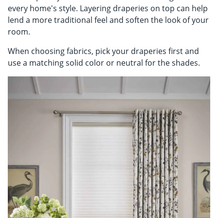
every home's style. Layering draperies on top can help
lend a more traditional feel and soften the look of your
room.
When choosing fabrics, pick your draperies first and
use a matching solid color or neutral for the shades.