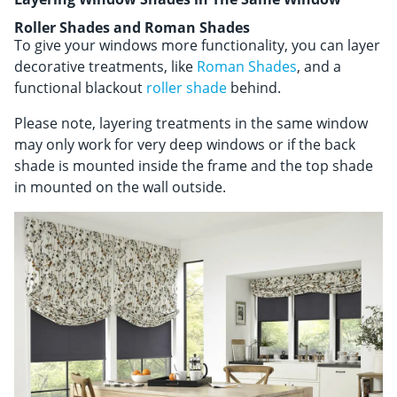
Roller Shades and Roman Shades
To give your windows more functionality, you can layer
decorative treatments, like
Roman Shades
, and a
functional blackout
roller shade
behind.
Please note, layering treatments in the same window
may only work for very deep windows or if the back
shade is mounted inside the frame and the top shade
in mounted on the wall outside.