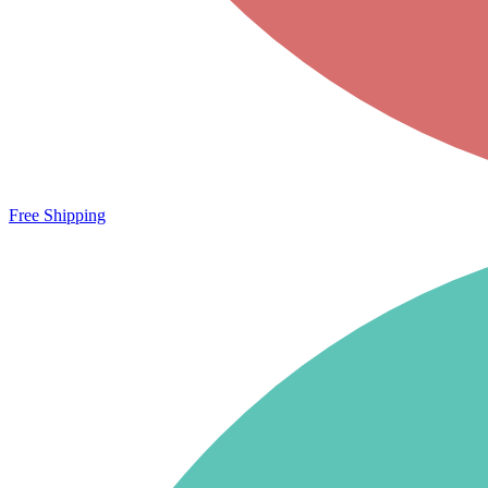
Free Shipping