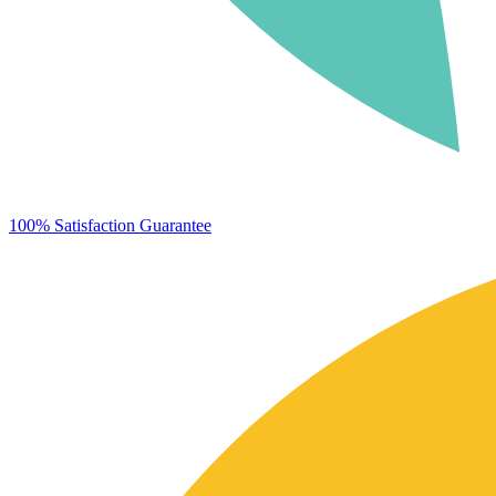
100% Satisfaction Guarantee