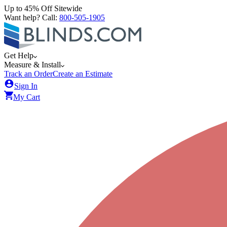
Up to 45% Off Sitewide
Want help? Call:
800-505-1905
Get Help
Measure & Install
Track an Order
Create an Estimate
Sign In
My Cart